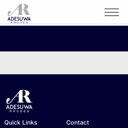
Quick Links
Contact