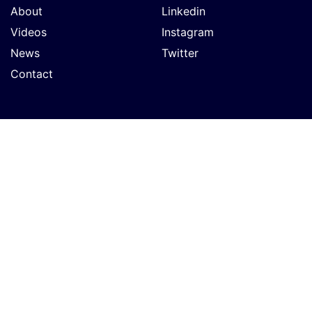
About
Linkedin
Videos
Instagram
News
Twitter
Contact