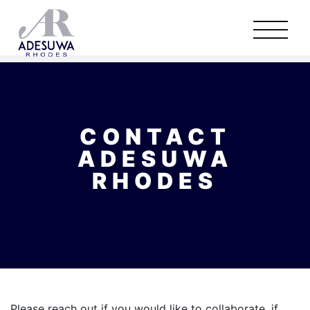
CONTACT
ADESUWA
RHODES
Please reach out if you would like to collaborate, if