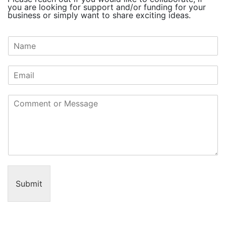
you are looking for support and/or funding for your
business or simply want to share exciting ideas.
N
a
m
e
*
C
o
m
m
e
n
t
o
r
Submit
M
e
s
s