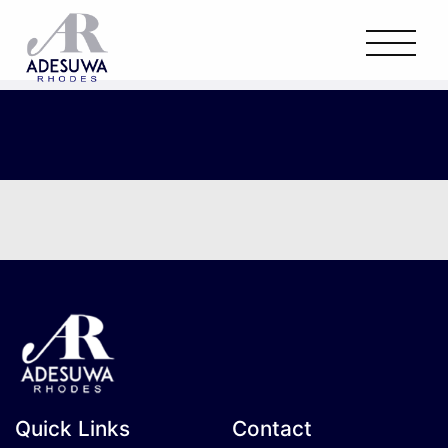
Quick Links
Contact