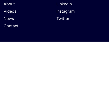
About
Linkedin
Videos
Instagram
News
Twitter
Contact