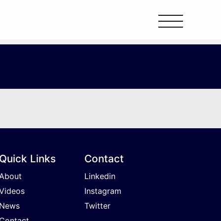
Quick Links
Contact
About
Linkedin
Videos
Instagram
News
Twitter
Contact