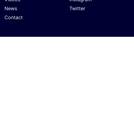
News
Twitter
Contact