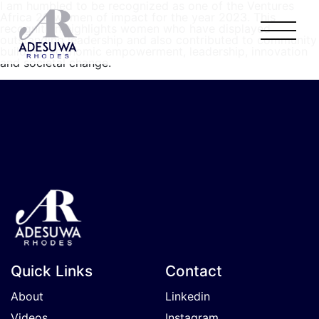
I am humbled to be recognized as one of the Ventures
Africa 20 women of impact for the year 2023. This
recognition highlights women who have displayed
outstanding leadership and also contributed to community
building, economic empowerment, leadership, innovation
and societal change.
Quick Links
Contact
About
Linkedin
Videos
Instagram