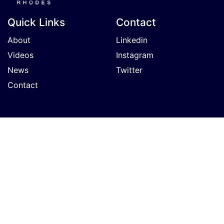
Quick Links
Contact
About
Linkedin
Videos
Instagram
News
Twitter
Contact