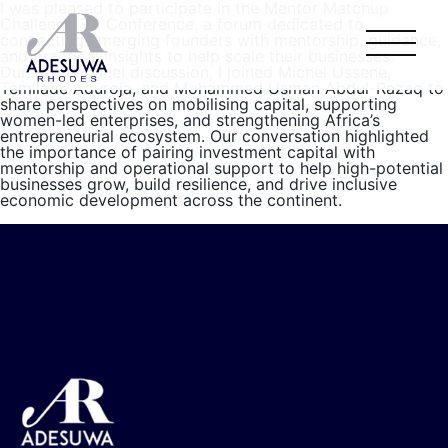
I was pleased to participate in the Mentor Matchup
Challenge 7.0 Conference, a forum dedicated to
connecting emerging founders with mentorship, guidance,
and practical insights to help scale their businesses.
During the panel discussion, I joined Michel Ussene,
Temilade Aduroja, and Mohammed Usman Abdul-Razaq to
share perspectives on mobilising capital, supporting
women-led enterprises, and strengthening Africa’s
entrepreneurial ecosystem. Our conversation highlighted
the importance of pairing investment capital with
mentorship and operational support to help high-potential
businesses grow, build resilience, and drive inclusive
economic development across the continent.