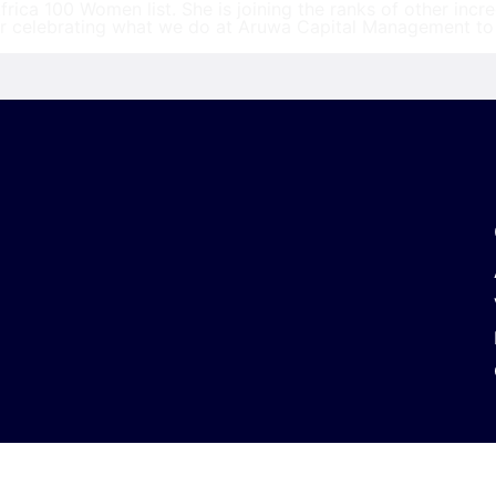
ica 100 Women list. She is joining the ranks of other inc
or celebrating what we do at Aruwa Capital Management to 