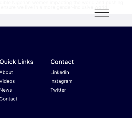
redible Nigerian women impacting the world and pushing
ensure we live in a more gender-inclusive world.
Quick Links
Contact
About
Linkedin
Videos
Instagram
News
Twitter
Contact