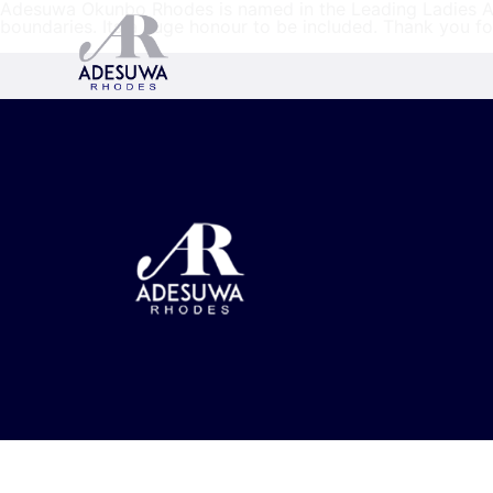
Adesuwa Okunbo Rhodes is named in the Leading Ladies Afr
boundaries. Its a huge honour to be included. Thank you f