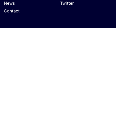
News
Twitter
Contact