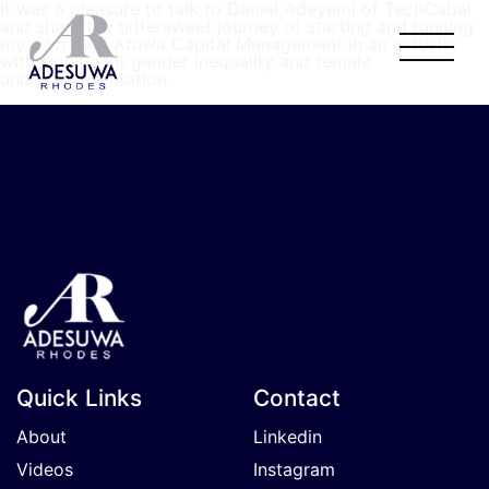
It was a pleasure to talk to Daniel Adeyemi of TechCabal
and share the bittersweet journey of starting and running
my own fund Aruwa Capital Management in an industry
with significant gender inequality and female
underrepresentation.
Quick Links
Contact
About
Linkedin
Videos
Instagram