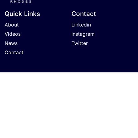
Quick Links
Contact
About
Linkedin
Videos
Instagram
News
Twitter
Contact