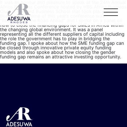
It was an honour and pleasure to speak at the 24th Annual
Africa Business Conference hosted by HBS Africa Business
Club at Harvard Business School that took place in
Boston. The theme of this year’s conference was
“Reimagining the Road Ahead” and I spoke on a panel on
how to close the financing gaps for SMEs in Africa within
the changing global environment. It was a panel
representing all the different suppliers of capital including
the role the government has to play in bridging the
funding gap. I spoke about how the SME funding gap can
be closed through innovative private equity funding
models and also spoke about how closing the gender
funding gap remains an attractive investing opportunity.