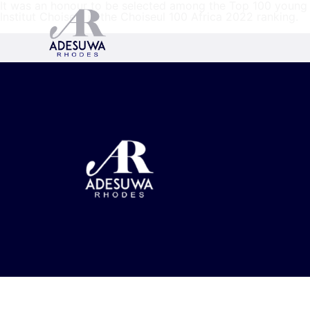
It was an honour to be selected among the Top 100 young A
Institut Choiseul in the Choiseul 100 Africa 2022 ranking.