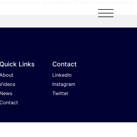
e in the economic development of the African continent by
Quick Links
Contact
About
Linkedin
Videos
Instagram
News
Twitter
Contact