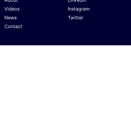
Videos
Instagram
News
Twitter
Contact