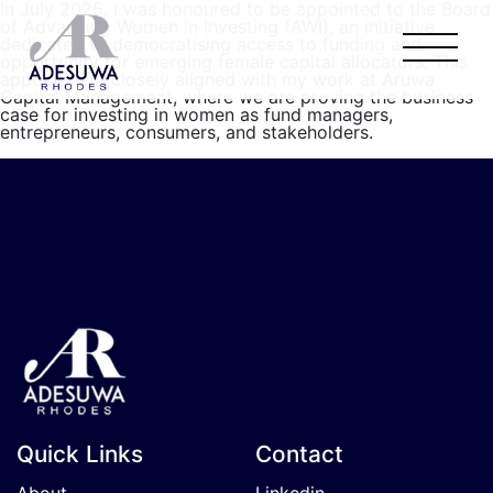
In July 2025, I was honoured to be appointed to the Board
of Advancing Women in Investing (AWI), an initiative
dedicated to democratising access to funding and
opportunity for emerging female capital allocators. This
appointment closely aligned with my work at Aruwa
Capital Management, where we are proving the business
case for investing in women as fund managers,
entrepreneurs, consumers, and stakeholders.
Quick Links
Contact
About
Linkedin